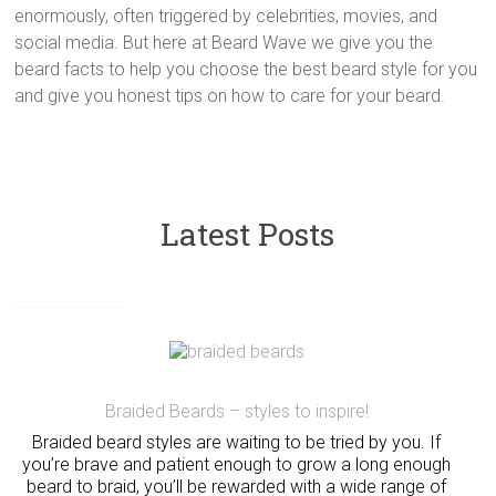
enormously, often triggered by celebrities, movies, and
social media. But here at Beard Wave we give you the
beard facts to help you choose the best beard style for you
and give you honest tips on how to care for your beard.
Latest Posts
Braided Beards – styles to inspire!
Braided beard styles are waiting to be tried by you. If
you’re brave and patient enough to grow a long enough
beard to braid, you’ll be rewarded with a wide range of