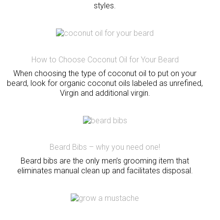
styles.
How to Choose Coconut Oil for Your Beard
When choosing the type of coconut oil to put on your
beard, look for organic coconut oils labeled as unrefined,
Virgin and additional virgin.
Beard Bibs – why you need one!
Beard bibs are the only men’s grooming item that
eliminates manual clean up and facilitates disposal.