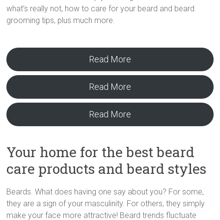
what’s really not, how to care for your beard and beard
grooming tips, plus much more.
Read More
Read More
Read More
Your home for the best beard
care products and beard styles
Beards. What does having one say about you? For some,
they are a sign of your masculinity. For others, they simply
make your face more attractive! Beard trends fluctuate