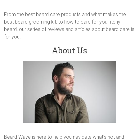
From the best beard care products and what makes the
best beard grooming kit, to how to care for your itchy
beard, our series of reviews and articles about beard care is
for you.
About Us
Beard Wave is here to help you navigate what’s hot and