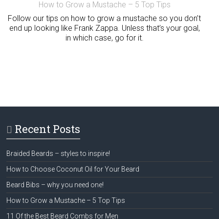
How to Grow a Mustache – 5 Top Tips
Follow our tips on how to grow a mustache so you don’t
end up looking like Frank Zappa. Unless that’s your goal,
in which case, go for it.
Recent Posts
Braided Beards – styles to inspire!
How to Choose Coconut Oil for Your Beard
Beard Bibs – why you need one!
How to Grow a Mustache – 5 Top Tips
11 Of the Best Beard Combs for Men