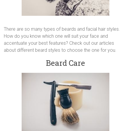
There are so many types of beards and facial hair styles.
How do you know which one will suit your face and
accentuate your best features? Check out our articles
about different beard styles to choose the one for you.
Beard Care