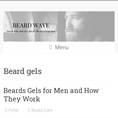
Skip
Beard
to
content
Wave
Beard
styles
and
Menu
beard
care
tips
Beard gels
for
men
Beards Gels for Men and How
They Work
Peter
Beard Care