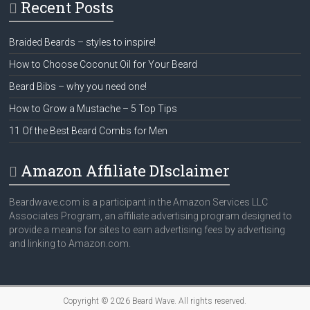
Recent Posts
Braided Beards – styles to inspire!
How to Choose Coconut Oil for Your Beard
Beard Bibs – why you need one!
How to Grow a Mustache – 5 Top Tips
11 Of the Best Beard Combs for Men
Amazon Affiliate DIsclaimer
Beardwave.com is a participant in the Amazon Services LLC
Associates Program, an affiliate advertising program designed to
provide a means for sites to earn advertising fees by advertising
and linking to Amazon.com.
Copyright © 2026
Beard Wave
. All rights reserved.