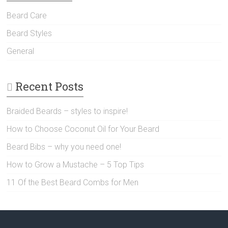
Beard Care
Beard Styles
General
Recent Posts
Braided Beards – styles to inspire!
How to Choose Coconut Oil for Your Beard
Beard Bibs – why you need one!
How to Grow a Mustache – 5 Top Tips
11 Of the Best Beard Combs for Men