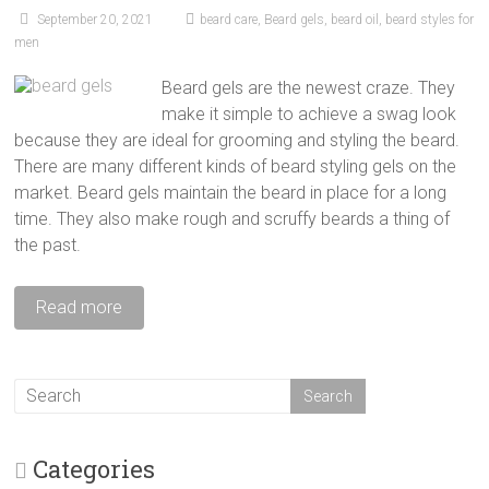
September 20, 2021
beard care
,
Beard gels
,
beard oil
,
beard styles for
men
Beard gels are the newest craze. They
make it simple to achieve a swag look
because they are ideal for grooming and styling the beard.
There are many different kinds of beard styling gels on the
market. Beard gels maintain the beard in place for a long
time. They also make rough and scruffy beards a thing of
the past.
Read more
Categories