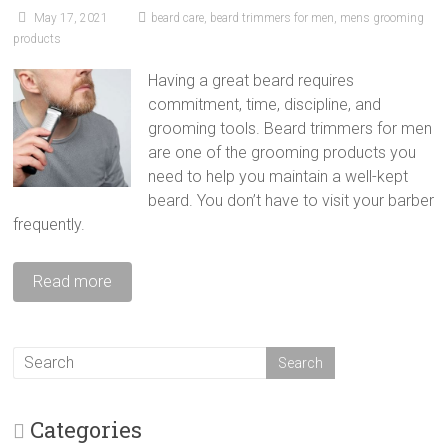
May 17, 2021
beard care
,
beard trimmers for men
,
mens grooming
products
Having a great beard requires
commitment, time, discipline, and
grooming tools. Beard trimmers for men
are one of the grooming products you
need to help you maintain a well-kept
beard. You don’t have to visit your barber
frequently.
Read more
Categories