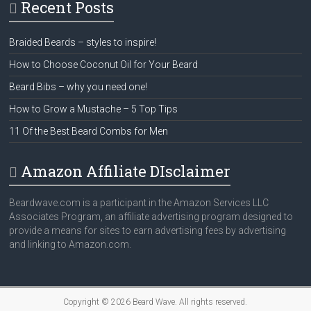
Recent Posts
Braided Beards – styles to inspire!
How to Choose Coconut Oil for Your Beard
Beard Bibs – why you need one!
How to Grow a Mustache – 5 Top Tips
11 Of the Best Beard Combs for Men
Amazon Affiliate DIsclaimer
Beardwave.com is a participant in the Amazon Services LLC
Associates Program, an affiliate advertising program designed to
provide a means for sites to earn advertising fees by advertising
and linking to Amazon.com.
Copyright © 2026
Beard Wave
. All rights reserved.