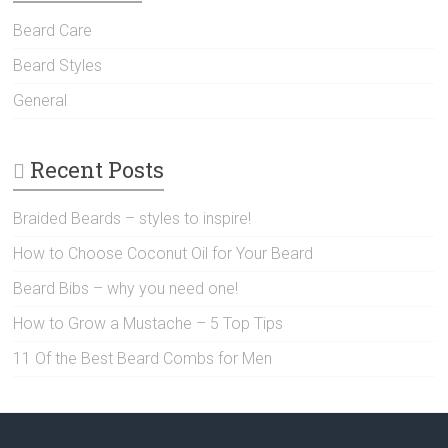
Beard Care
Beard Styles
General
Recent Posts
Braided Beards – styles to inspire!
How to Choose Coconut Oil for Your Beard
Beard Bibs – why you need one!
How to Grow a Mustache – 5 Top Tips
11 Of the Best Beard Combs for Men