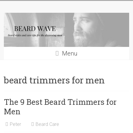
Skip
Beard
to
content
Wave
Beard
styles
and
Menu
beard
care
tips
beard trimmers for men
for
men
The 9 Best Beard Trimmers for
Men
Peter
Beard Care