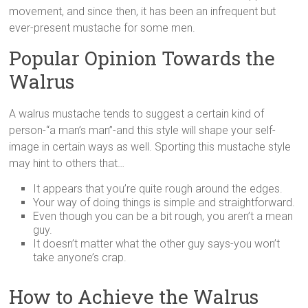
movement, and since then, it has been an infrequent but
ever-present mustache for some men.
Popular Opinion Towards the
Walrus
A walrus mustache tends to suggest a certain kind of
person-“a man’s man”-and this style will shape your self-
image in certain ways as well. Sporting this mustache style
may hint to others that…
It appears that you’re quite rough around the edges.
Your way of doing things is simple and straightforward.
Even though you can be a bit rough, you aren’t a mean
guy.
It doesn’t matter what the other guy says-you won’t
take anyone’s crap.
How to Achieve the Walrus