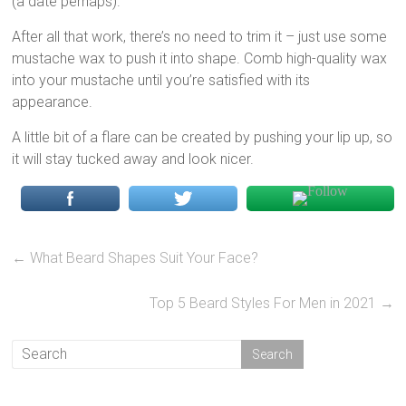
(a date perhaps).
After all that work, there’s no need to trim it – just use some
mustache wax to push it into shape. Comb high-quality wax
into your mustache until you’re satisfied with its
appearance.
A little bit of a flare can be created by pushing your lip up, so
it will stay tucked away and look nicer.
←
What Beard Shapes Suit Your Face?
Top 5 Beard Styles For Men in 2021
→