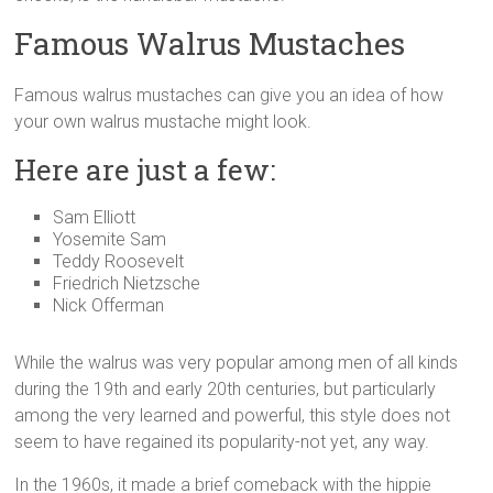
Famous Walrus Mustaches
Famous walrus mustaches can give you an idea of how
your own walrus mustache might look.
Here are just a few:
Sam Elliott
Yosemite Sam
Teddy Roosevelt
Friedrich Nietzsche
Nick Offerman
While the walrus was very popular among men of all kinds
during the 19th and early 20th centuries, but particularly
among the very learned and powerful, this style does not
seem to have regained its popularity-not yet, any way.
In the 1960s, it made a brief comeback with the hippie