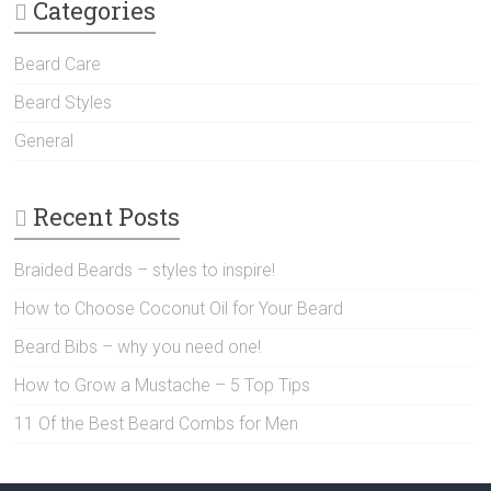
Categories
Beard Care
Beard Styles
General
Recent Posts
Braided Beards – styles to inspire!
How to Choose Coconut Oil for Your Beard
Beard Bibs – why you need one!
How to Grow a Mustache – 5 Top Tips
11 Of the Best Beard Combs for Men