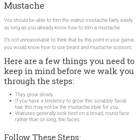
Mustache
You should be able to trim the walrus mustache fairly easily
as long as you already know how to trim a mustache.
It’s not unreasonable to think that by this point in your game,
you would know how to use beard and mustache scissors.
Here are a few things you need to
keep in mind before we walk you
through the steps:
They grow slowly.
If you have a tendency to grow thin, scrabbly facial
hair, this may not be the mustache style for you.
Walruses generally look best on a broad, round face
rather than on long, thin faces.
Follow These Steps: