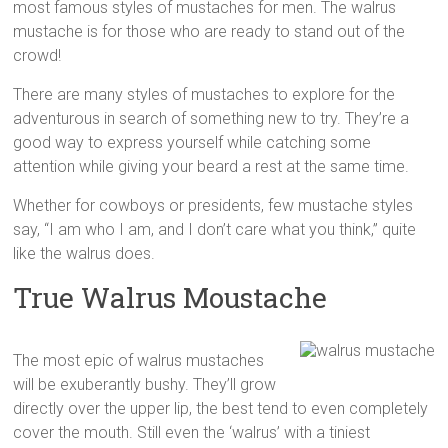
most famous styles of mustaches for men. The walrus
mustache is for those who are ready to stand out of the
crowd!
There are many styles of mustaches to explore for the
adventurous in search of something new to try. They’re a
good way to express yourself while catching some
attention while giving your beard a rest at the same time.
Whether for cowboys or presidents, few mustache styles
say, “I am who I am, and I don’t care what you think,” quite
like the walrus does.
True Walrus Moustache
The most epic of walrus mustaches
will be exuberantly bushy. They’ll grow
directly over the upper lip, the best tend to even completely
cover the mouth. Still even the ‘walrus’ with a tiniest