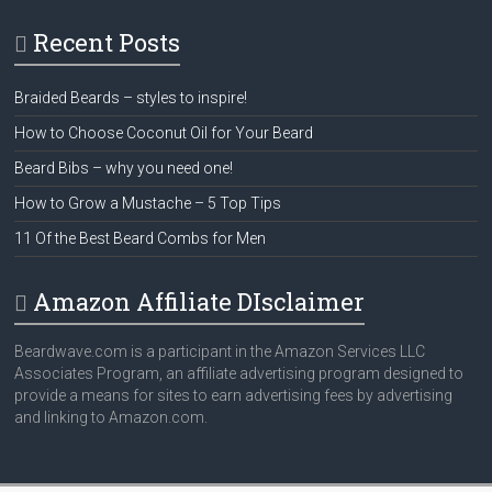
Recent Posts
Braided Beards – styles to inspire!
How to Choose Coconut Oil for Your Beard
Beard Bibs – why you need one!
How to Grow a Mustache – 5 Top Tips
11 Of the Best Beard Combs for Men
Amazon Affiliate DIsclaimer
Beardwave.com is a participant in the Amazon Services LLC
Associates Program, an affiliate advertising program designed to
provide a means for sites to earn advertising fees by advertising
and linking to Amazon.com.