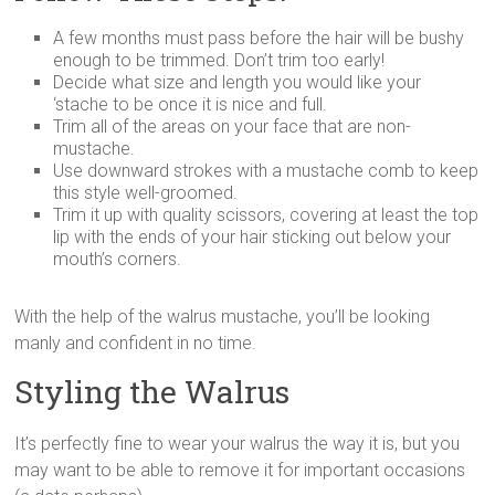
A few months must pass before the hair will be bushy
enough to be trimmed. Don’t trim too early!
Decide what size and length you would like your
‘stache to be once it is nice and full.
Trim all of the areas on your face that are non-
mustache.
Use downward strokes with a mustache comb to keep
this style well-groomed.
Trim it up with quality scissors, covering at least the top
lip with the ends of your hair sticking out below your
mouth’s corners.
With the help of the walrus mustache, you’ll be looking
manly and confident in no time.
Styling the Walrus
It’s perfectly fine to wear your walrus the way it is, but you
may want to be able to remove it for important occasions