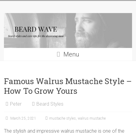
Skip
Beard
to
content
Wave
Beard
styles
and
Menu
beard
care
tips
Famous Walrus Mustache Style –
for
men
How To Grow Yours
Peter
Beard Styles
March 25, 2021
mustache styles
,
walrus mustache
The stylish and impressive walrus mustache is one of the