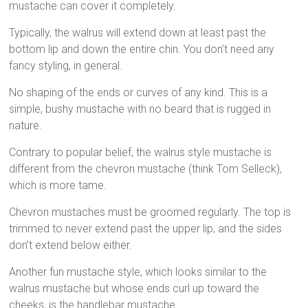
mustache can cover it completely.
Typically, the walrus will extend down at least past the
bottom lip and down the entire chin. You don’t need any
fancy styling, in general.
No shaping of the ends or curves of any kind. This is a
simple, bushy mustache with no beard that is rugged in
nature.
Contrary to popular belief, the walrus style mustache is
different from the chevron mustache (think Tom Selleck),
which is more tame.
Chevron mustaches must be groomed regularly. The top is
trimmed to never extend past the upper lip, and the sides
don’t extend below either.
Another fun mustache style, which looks similar to the
walrus mustache but whose ends curl up toward the
cheeks, is the handlebar mustache.