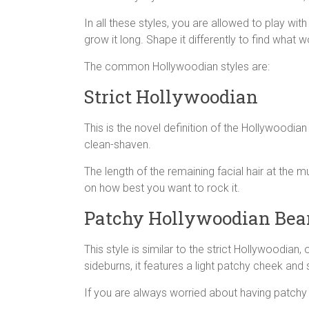
In all these styles, you are allowed to play wi
grow it long. Shape it differently to find what 
The common Hollywoodian styles are:
Strict Hollywoodian
This is the novel definition of the Hollywoodia
clean-shaven.
The length of the remaining facial hair at the
on how best you want to rock it.
Patchy Hollywoodian Bea
This style is similar to the strict Hollywoodian
sideburns, it features a light patchy cheek and 
If you are always worried about having patchy 