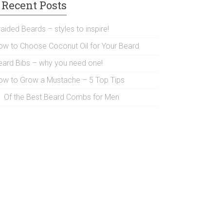
Recent Posts
aided Beards – styles to inspire!
ow to Choose Coconut Oil for Your Beard
eard Bibs – why you need one!
ow to Grow a Mustache – 5 Top Tips
1 Of the Best Beard Combs for Men