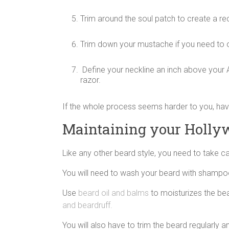
Trim around the soul patch to create a re
Trim down your mustache if you need to or
Define your neckline an inch above your 
razor.
If the whole process seems harder to you, hav
Maintaining your Holly
Like any other beard style, you need to take ca
You will need to wash your beard with shampoo a
Use
beard oil and balms
to moisturizes the bea
and beardruff.
You will also have to trim the beard regularly