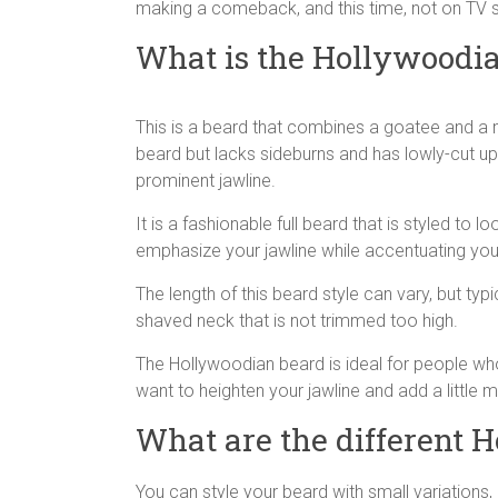
making a comeback, and this time, not on TV sc
What is the Hollywoodi
This is a beard that combines a goatee and a mu
beard but lacks sideburns and has lowly-cut u
prominent jawline.
It is a fashionable full beard that is styled to l
emphasize your jawline while accentuating your
The length of this beard style can vary, but typic
shaved neck that is not trimmed too high.
The Hollywoodian beard is ideal for people who 
want to heighten your jawline and add a little m
What are the different 
You can style your beard with small variations, 