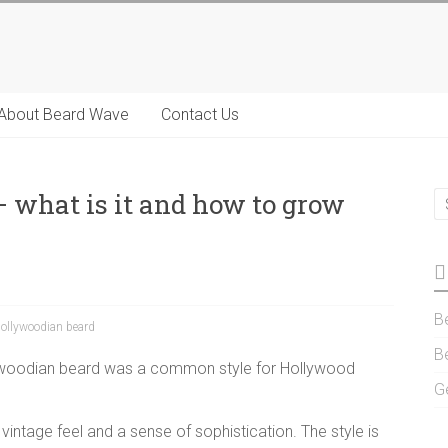
About Beard Wave
Contact Us
 what is it and how to grow
B
ollywoodian beard
B
ywoodian beard was a common style for Hollywood
G
 vintage feel and a sense of sophistication. The style is