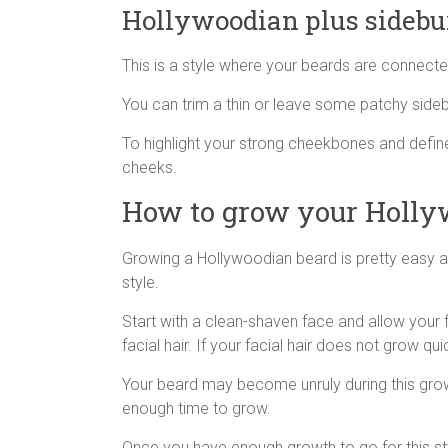
Hollywoodian plus sidebu
This is a style where your beards are connected 
You can trim a thin or leave some patchy sideb
To highlight your strong cheekbones and defi
cheeks.
How to grow your Holly
Growing a Hollywoodian beard is pretty easy a
style.
Start with a clean-shaven face and allow your 
facial hair. If your facial hair does not grow qu
Your beard may become unruly during this growth
enough time to grow.
Once you have enough growth to go for this styl