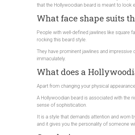
that the Hollywoodian beard is meant to look eff
What face shape suits t
People with well-defined jawlines like square f
rocking this beard style.
They have prominent jawlines and impressive
immaculately.
What does a Hollywoodi
Apart from changing your physical appearance, 
A Hollywoodian beard is associated with the ri
sense of sophistication.
It is a style that demands attention and worn b
and it gives you the personality of someone wi