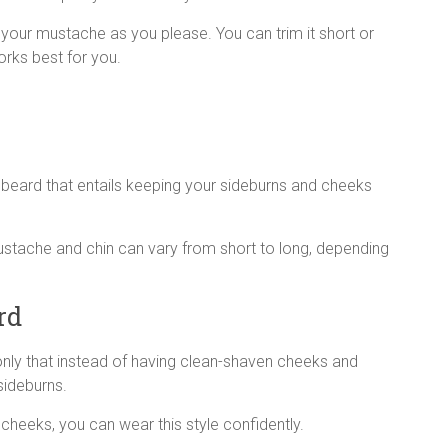
th your mustache as you please. You can trim it short or
works best for you.
n beard that entails keeping your sideburns and cheeks
 mustache and chin can vary from short to long, depending
rd
, only that instead of having clean-shaven cheeks and
sideburns.
cheeks, you can wear this style confidently.