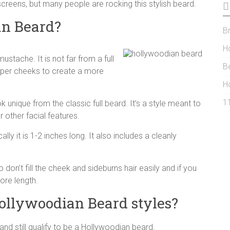
reens, but many people are rocking this stylish beard.
an Beard?
Br
H
stache. It is not far from a full
B
pper cheeks to create a more
H
1
ook unique from the classic full beard. It’s a style meant to
 other facial features.
ally it is 1-2 inches long. It also includes a cleanly
don’t fill the cheek and sideburns hair easily and if you
ore length.
Hollywoodian Beard styles?
and still qualify to be a Hollywoodian beard.