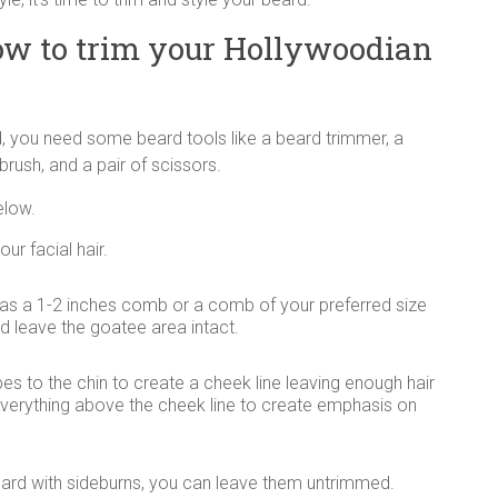
ow to trim your Hollywoodian
, you need some beard tools like a beard trimmer, a
rush, and a pair of scissors.
elow.
ur facial hair.
as a 1-2 inches comb or a comb of your preferred size
d leave the goatee area intact.
es to the chin to create a cheek line leaving enough hair
e everything above the cheek line to create emphasis on
ard with sideburns, you can leave them untrimmed.