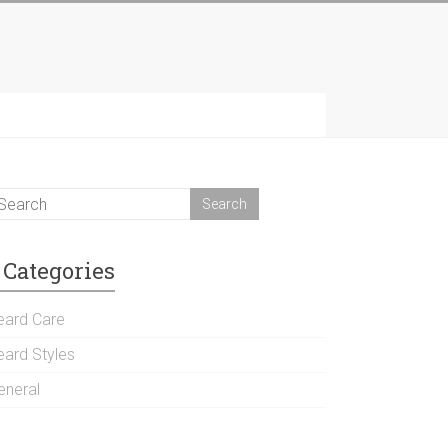
Categories
eard Care
eard Styles
eneral