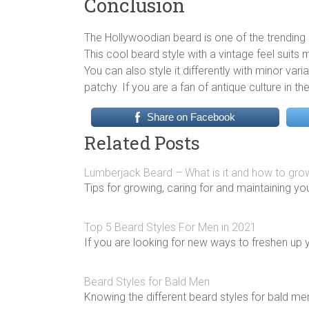
Conclusion
The Hollywoodian beard is one of the trending 
This cool beard style with a vintage feel suits
You can also style it differently with minor var
patchy. If you are a fan of antique culture in th
Share on Facebook
Related Posts
Lumberjack Beard – What is it and how to gr
Tips for growing, caring for and maintaining yo
Top 5 Beard Styles For Men in 2021
If you are looking for new ways to freshen up 
Beard Styles for Bald Men
Knowing the different beard styles for bald me