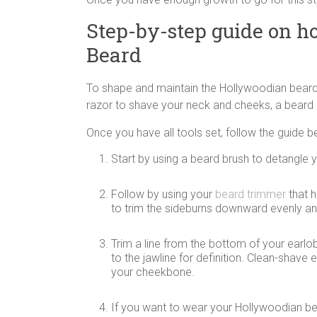
Step-by-step guide on h
Beard
To shape and maintain the Hollywoodian beard
razor to shave your neck and cheeks, a beard b
Once you have all tools set, follow the guide b
Start by using a beard brush to detangle yo
Follow by using your
beard trimmer
that h
to trim the sideburns downward evenly an
Trim a line from the bottom of your earlob
to the jawline for definition. Clean-shav
your cheekbone.
If you want to wear your Hollywoodian be