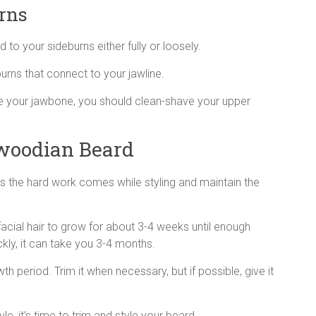
rns
to your sideburns either fully or loosely.
urns that connect to your jawline.
ne your jawbone, you should clean-shave your upper
woodian Beard
s the hard work comes while styling and maintain the
facial hair to grow for about 3-4 weeks until enough
ickly, it can take you 3-4 months.
 period. Trim it when necessary, but if possible, give it
e, it’s time to trim and style your beard.