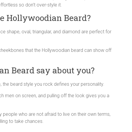
ortless so don’t over-style it.
he Hollywoodian Beard?
ace shape, oval, triangular, and diamond are perfect for
 cheekbones that the Hollywoodian beard can show off
an Beard say about you?
the beard style you rock defines your personality.
ch men on screen, and pulling off the look gives you a
y people who are not afraid to live on their own terms,
lling to take chances.