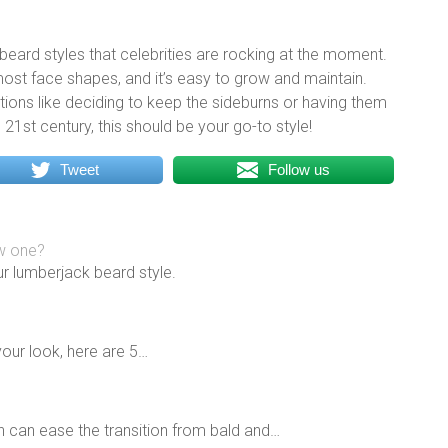
beard styles that celebrities are rocking at the moment.
 most face shapes, and it’s easy to grow and maintain.
iations like deciding to keep the sideburns or having them
e 21st century, this should be your go-to style!
Tweet
Follow us
ow one?
ur lumberjack beard style.
your look, here are 5…
n can ease the transition from bald and…