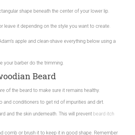
ctangular shape beneath the center of your lower lip.
 leave it depending on the style you want to create.
Adam’s apple and clean-shave everything below using a
e your barber do the trimming.
woodian Beard
re of the beard to make sure it remains healthy.
nd conditioners to get rid of impurities and dirt.
rd and the skin underneath. This will prevent
beard itch
 and comb or brush it to keep it in good shape. Remember