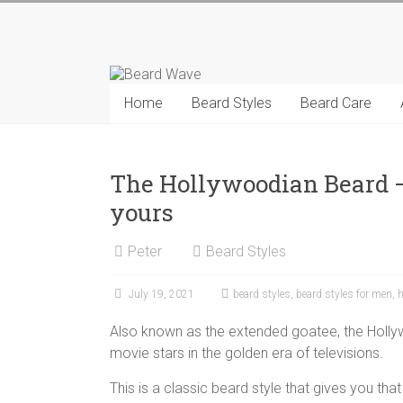
Skip
to
Beard
content
Wave
Home
Beard Styles
Beard Care
Beard
styles
and
The Hollywoodian Beard –
beard
yours
care
tips
Peter
Beard Styles
for
men
July 19, 2021
beard styles
,
beard styles for men
,
h
Also known as the extended goatee, the Holl
movie stars in the golden era of televisions.
This is a classic beard style that gives you that